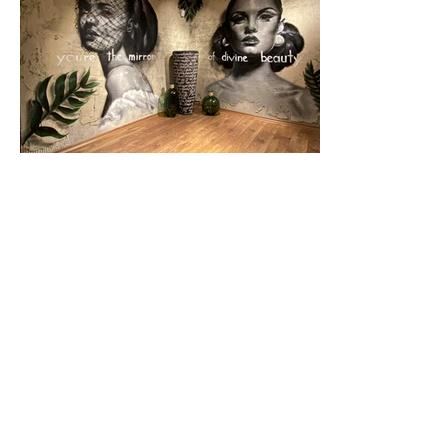
Previous
Next