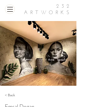
232
ARTWORKS
< Back
Emsal Dogan