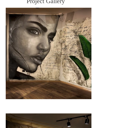
Project Gallery