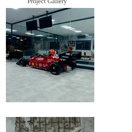
Project Gallery