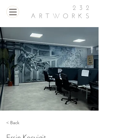
232
ARTWORKS
< Back
Ersin Kocyigit