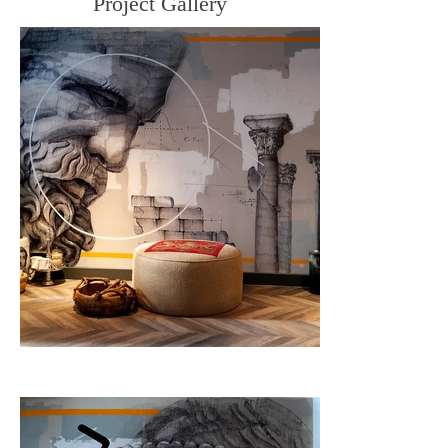
Project Gallery