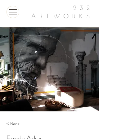
232
ARTWORKS
< Back
Funda Arkas